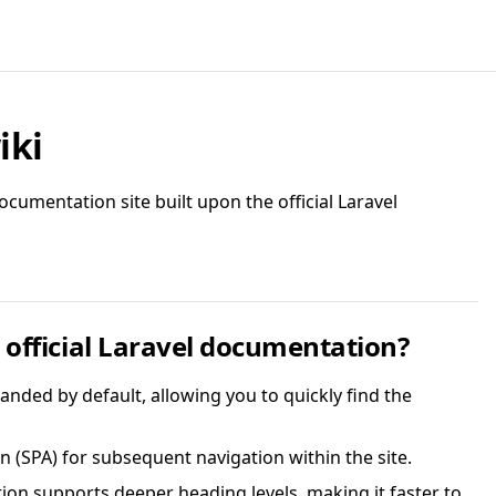
iki
cumentation site built upon the official Laravel
official Laravel documentation?
anded by default, allowing you to quickly find the
n (SPA) for subsequent navigation within the site.
tion supports deeper heading levels, making it faster to