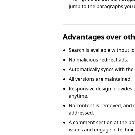
jump to the paragraphs you 
Advantages over oth
Search is available without lo
No malicious redirect ads.
Automatically syncs with the
All versions are maintained.
Responsive design provides 
anytime.
No content is removed, and ev
addressed.
A comment section at the bo
issues and engage in techni