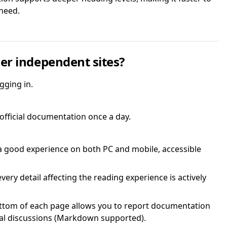
need.
er independent sites?
gging in.
 official documentation once a day.
a good experience on both PC and mobile, accessible
ery detail affecting the reading experience is actively
ttom of each page allows you to report documentation
cal discussions (Markdown supported).