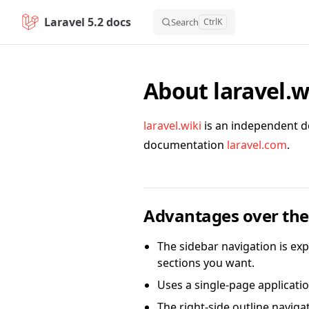
Laravel 5.2 docs
Skip to content
Search
Ctrl
K
About laravel.w
laravel.wiki
is an independent do
documentation
laravel.com
.
Advantages over the 
The sidebar navigation is exp
sections you want.
Uses a single-page applicatio
The right-side outline naviga