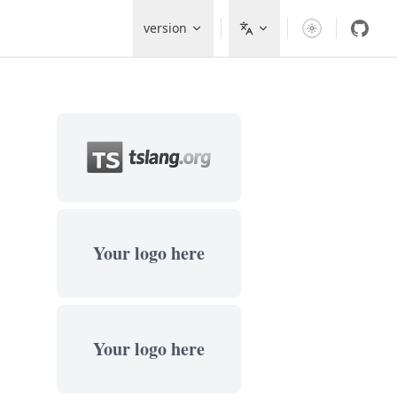
Main Navigation
version
Your logo here
Your logo here