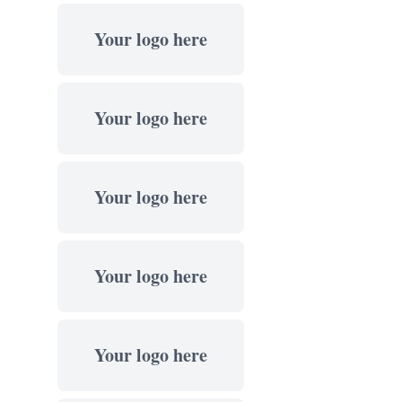
Your logo here
Your logo here
Your logo here
Your logo here
Your logo here